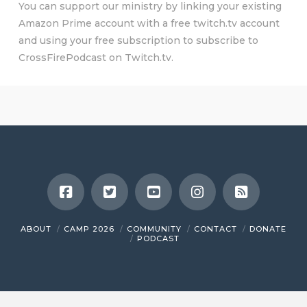
You can support our ministry by linking your existing
Amazon Prime account with a free twitch.tv account
and using your free subscription to subscribe to
CrossFirePodcast on Twitch.tv.
ABOUT
CAMP 2026
COMMUNITY
CONTACT
DONATE
PODCAST