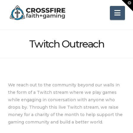
To
th
Wi
Nav
Twitch Outreach
We reach out to the community beyond our walls in
the form of a Twitch stream where we play games
while engaging in conversation with anyone who
drops by. Through this live Twitch stream, we raise
money for a charity of the month to help support the
gaming community and build a better world.